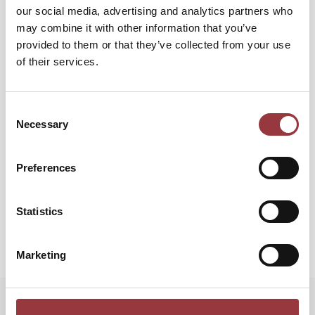
our social media, advertising and analytics partners who
may combine it with other information that you’ve
provided to them or that they’ve collected from your use
of their services.
Gå tillbaka
Återställ Mitt Lösenord
Consent
Necessary
Selection
Preferences
Statistics
Marketing
Startsida