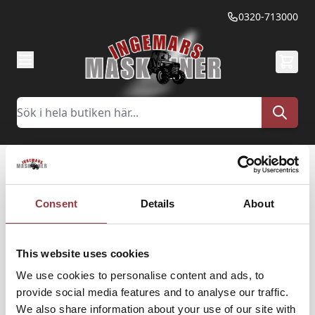
Hoppa till innehållet
0320-713000
Sök
Glömt ditt lösenord?
Consent
Details
About
Vänligen ange din e-postadress nedan för att få
This website uses cookies
en länk för återställning av lösenord.
We use cookies to personalise content and ads, to
provide social media features and to analyse our traffic.
E-post
We also share information about your use of our site with